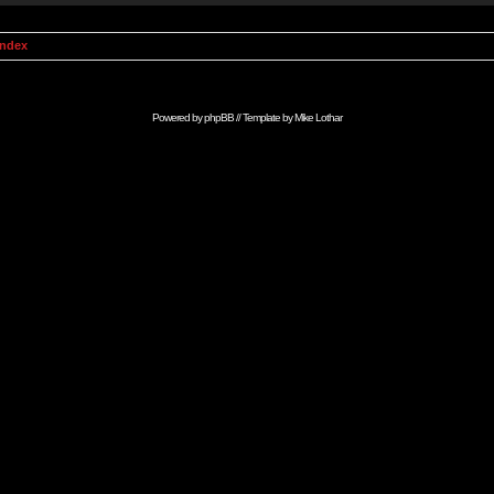
Index
Powered by
phpBB
// Template by
Mike Lothar