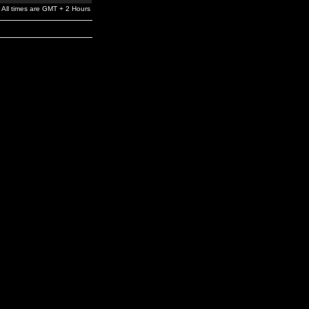
All times are GMT + 2 Hours