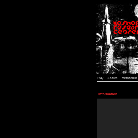
FAQ
Search
Memberlist
Information