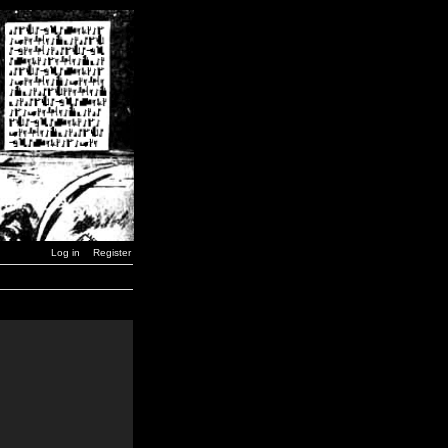
Log in
Register