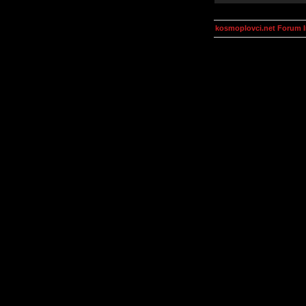
kosmoplovci.net Forum 