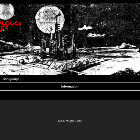
Usergroups
Information
No Groups Exist