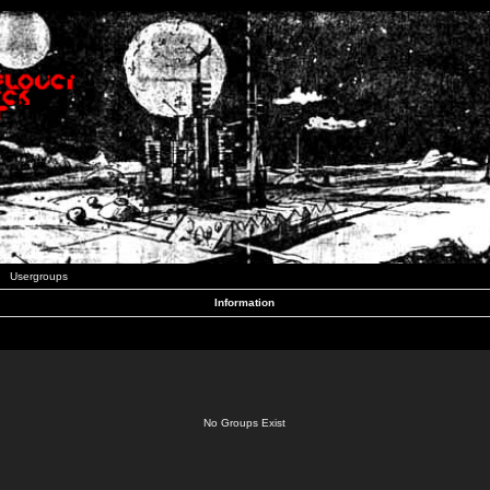
Usergroups
Information
No Groups Exist