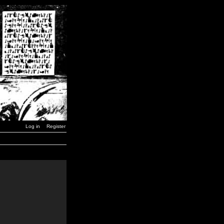
Log in
Register