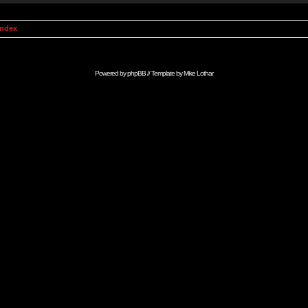
Index
Powered by
phpBB
// Template by
Mike Lothar