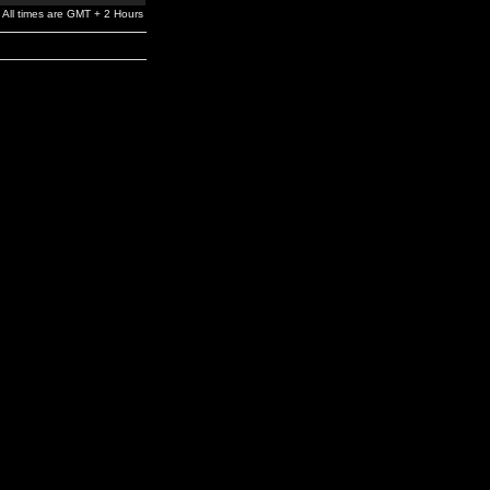
All times are GMT + 2 Hours