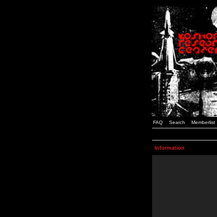
FAQ
Search
Memberlist
Information