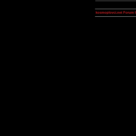
kosmoplovci.net Forum 