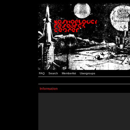
FAQ
Search
Memberlist
Usergroups
Information