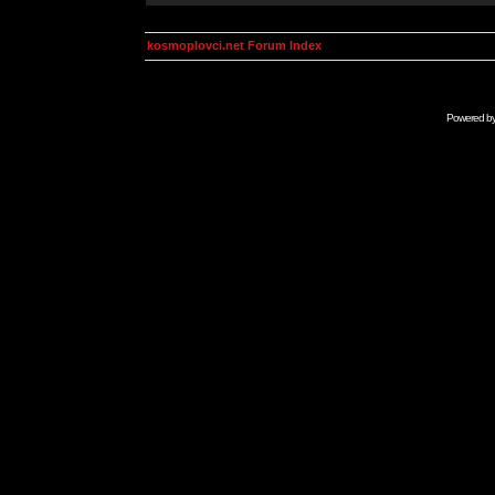
kosmoplovci.net Forum Index
Powered b