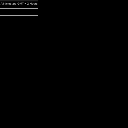
All times are GMT + 2 Hours