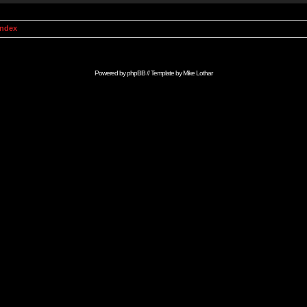
Index
Powered by
phpBB
// Template by
Mike Lothar