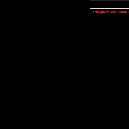
kosmoplovci.net Forum 