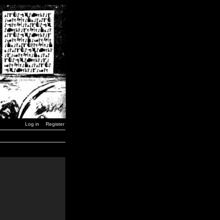
Log in
Register