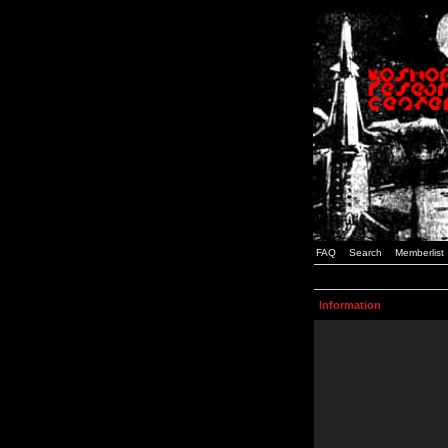
FAQ
Search
Memberlist
Information