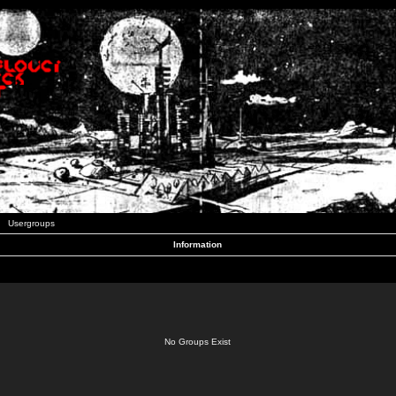
Usergroups
Information
No Groups Exist