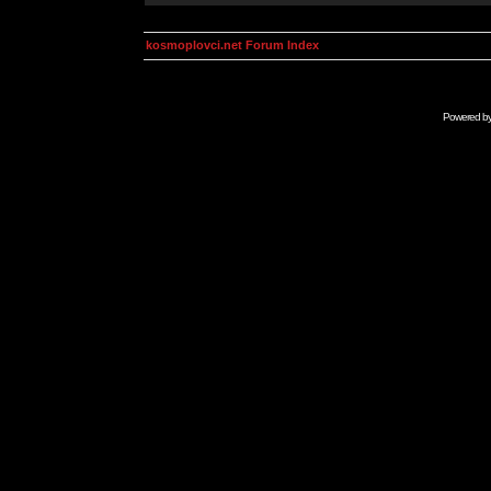
kosmoplovci.net Forum Index
Powered b