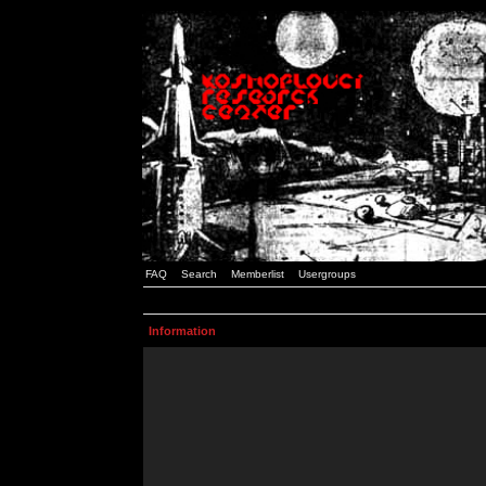
FAQ
Search
Memberlist
Usergroups
Information