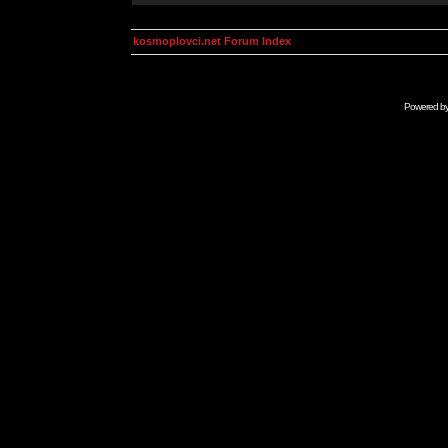
kosmoplovci.net Forum Index
Powered b