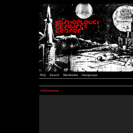
FAQ
Search
Memberlist
Usergroups
Information