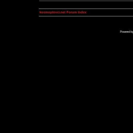
kosmoplovci.net Forum Index
Powered b