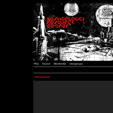
FAQ
Search
Memberlist
Usergroups
Information