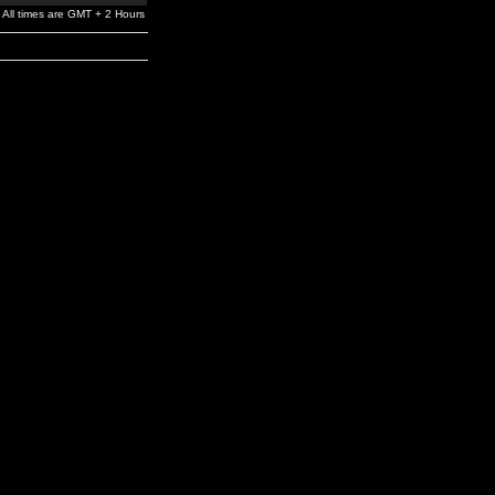
All times are GMT + 2 Hours