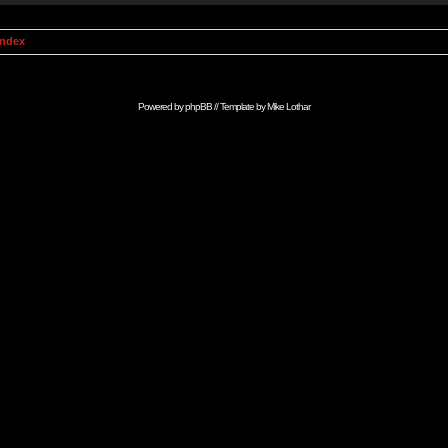
Index
Powered by
phpBB
// Template by
Mike Lothar