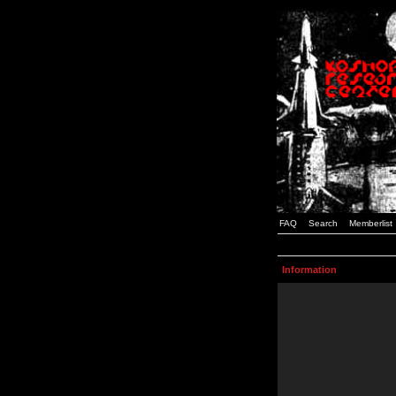
FAQ
Search
Memberlist
Information