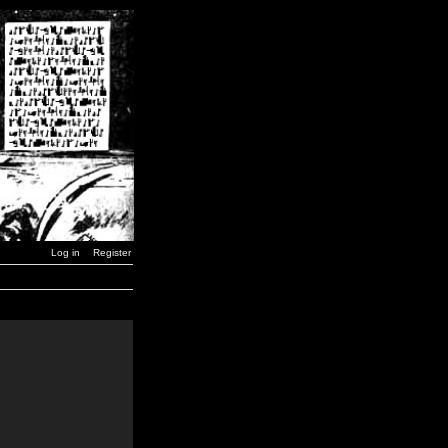
Log in
Register