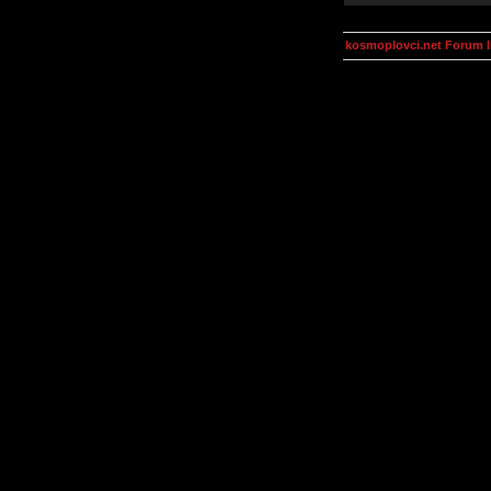
kosmoplovci.net Forum 