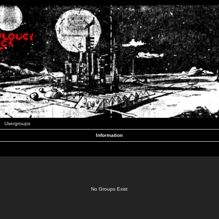
Usergroups
Information
No Groups Exist