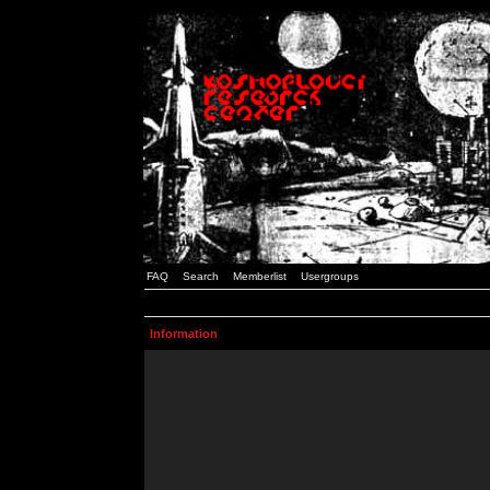
FAQ
Search
Memberlist
Usergroups
Information