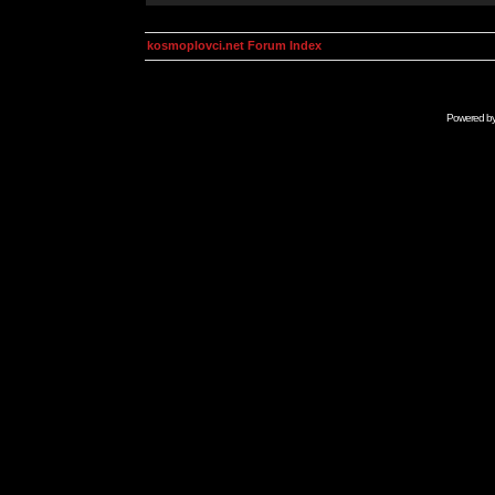
kosmoplovci.net Forum Index
Powered b