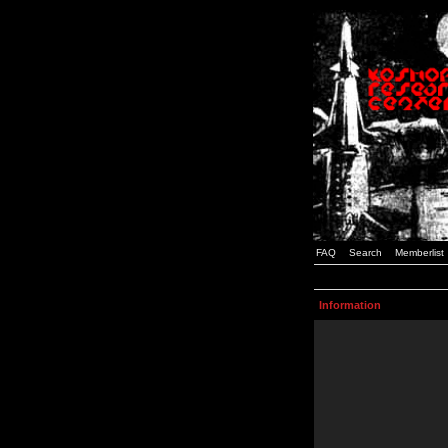
FAQ
Search
Memberlist
Information