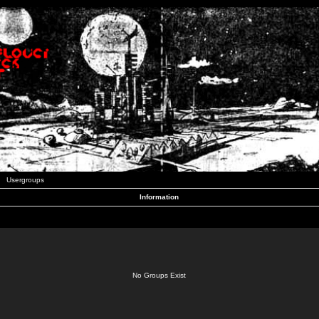
Usergroups
Information
No Groups Exist