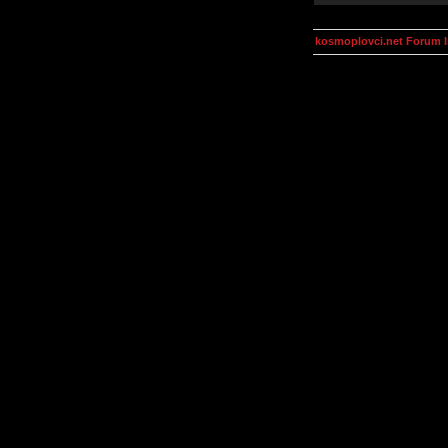
kosmoplovci.net Forum 