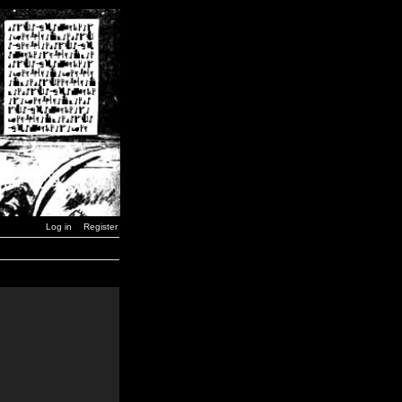
Log in
Register