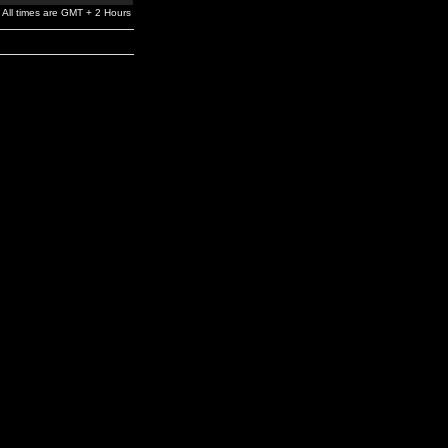
All times are GMT + 2 Hours