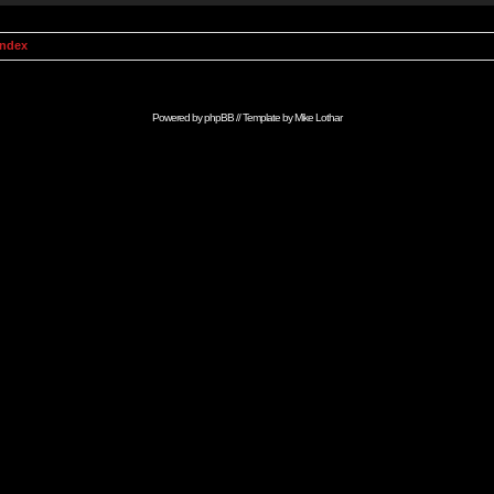
Index
Powered by
phpBB
// Template by
Mike Lothar