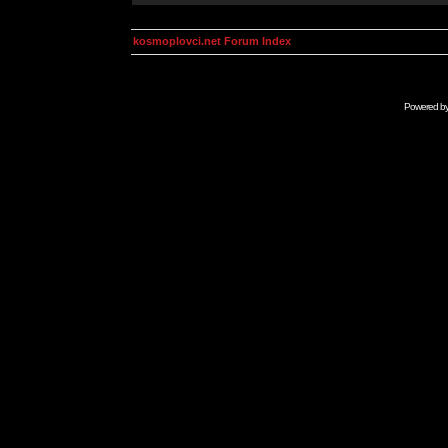
kosmoplovci.net Forum Index
Powered b