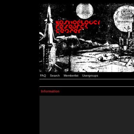
FAQ
Search
Memberlist
Usergroups
Information