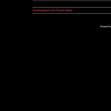
kosmoplovci.net Forum Index
Powered b