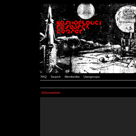
FAQ
Search
Memberlist
Usergroups
Information