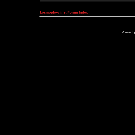
kosmoplovci.net Forum Index
Powered b