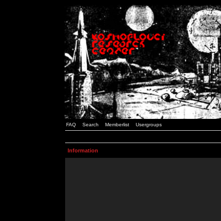
FAQ
Search
Memberlist
Usergroups
Information