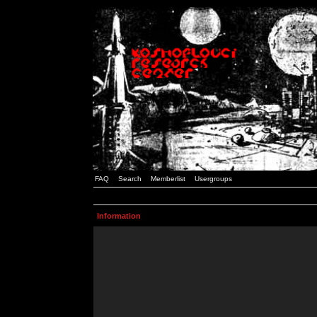
FAQ
Search
Memberlist
Usergroups
Information