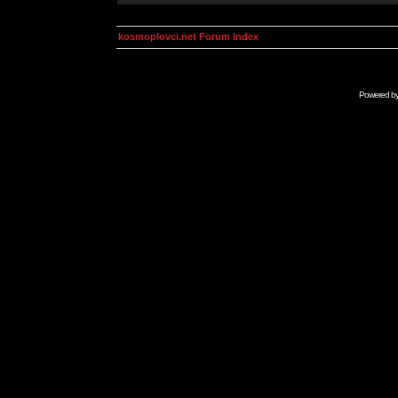
kosmoplovci.net Forum Index
Powered b