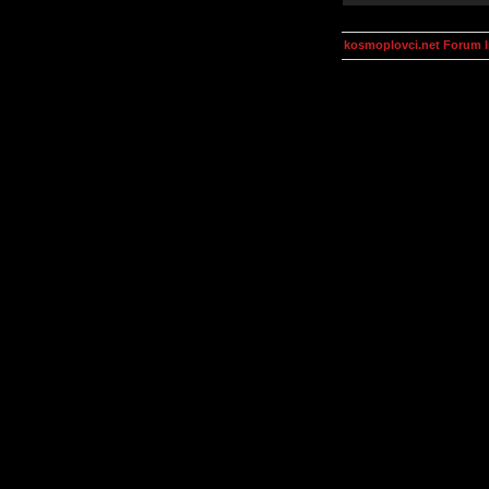
kosmoplovci.net Forum 