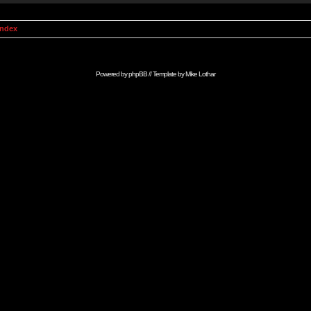
Index
Powered by
phpBB
// Template by
Mike Lothar