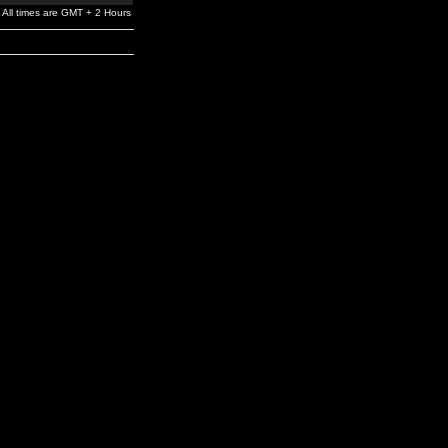
All times are GMT + 2 Hours