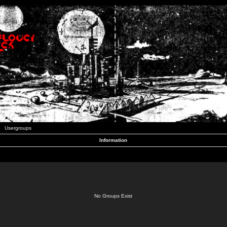
Usergroups
Information
No Groups Exist