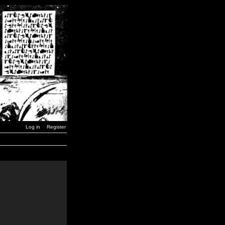
Log in
Register