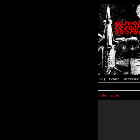
FAQ
Search
Memberlist
Information