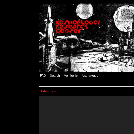
FAQ
Search
Memberlist
Usergroups
Information