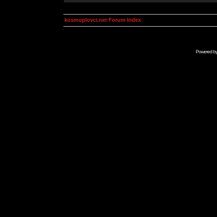
kosmoplovci.net Forum Index
Powered b