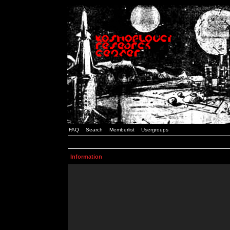
FAQ
Search
Memberlist
Usergroups
Information