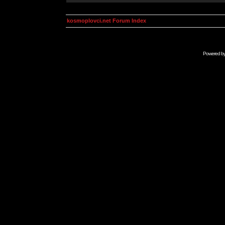
kosmoplovci.net Forum Index
Powered b