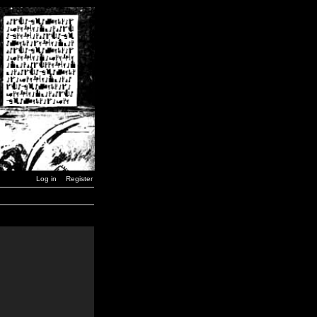
Log in
Register