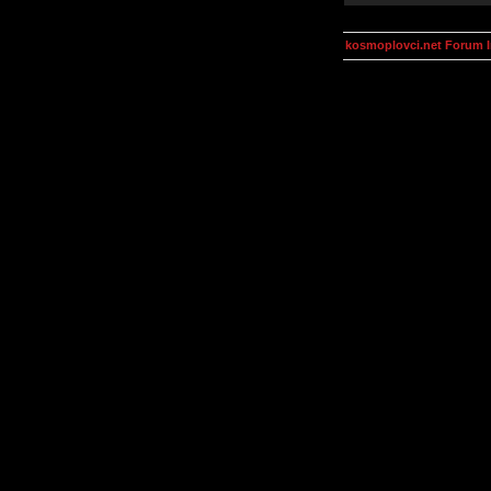
kosmoplovci.net Forum 