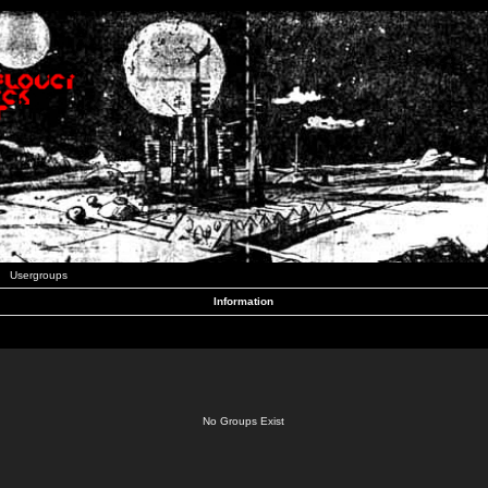
Usergroups
Information
No Groups Exist