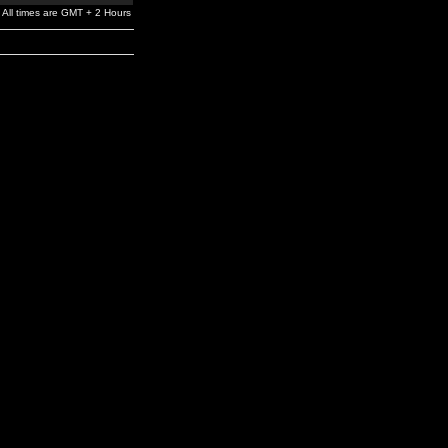
All times are GMT + 2 Hours