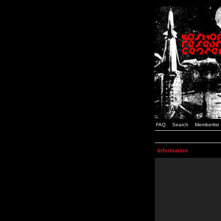
FAQ
Search
Memberlist
Information