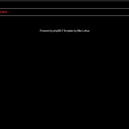
Index
Powered by
phpBB
// Template by
Mike Lothar