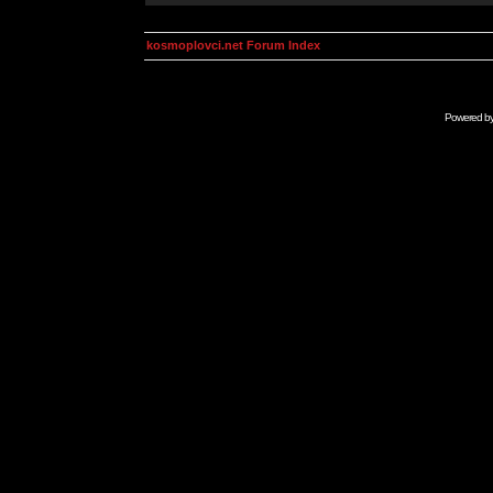
kosmoplovci.net Forum Index
Powered b