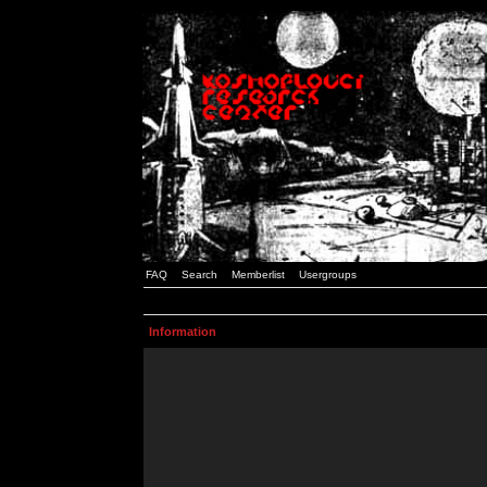
FAQ
Search
Memberlist
Usergroups
Information