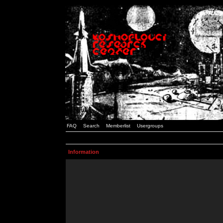
FAQ
Search
Memberlist
Usergroups
Information