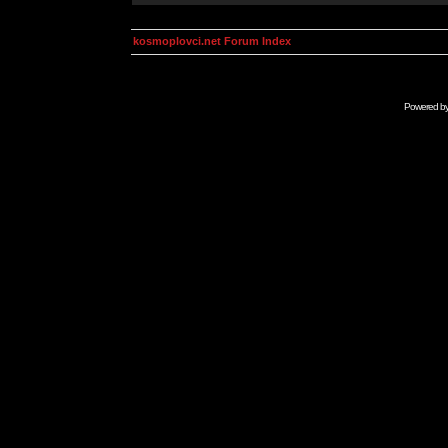
kosmoplovci.net Forum Index
Powered b