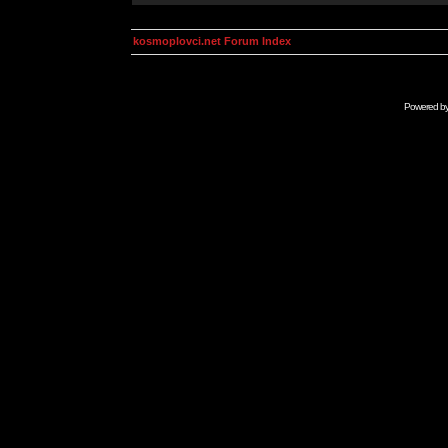
kosmoplovci.net Forum Index
Powered b