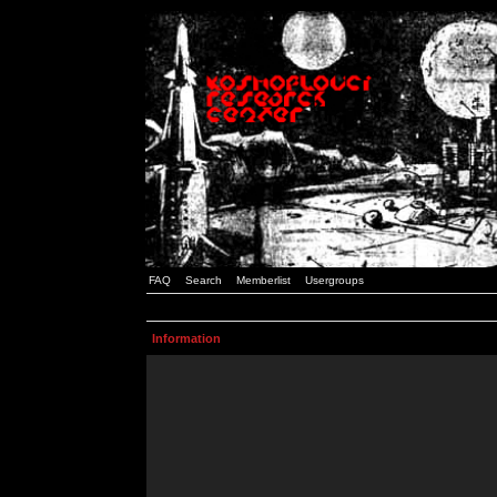
FAQ
Search
Memberlist
Usergroups
Information