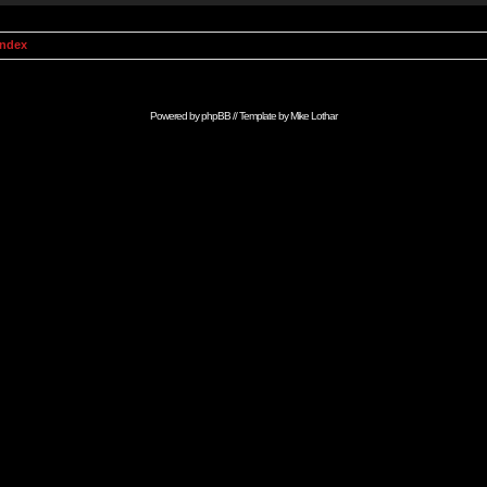
Index
Powered by
phpBB
// Template by
Mike Lothar