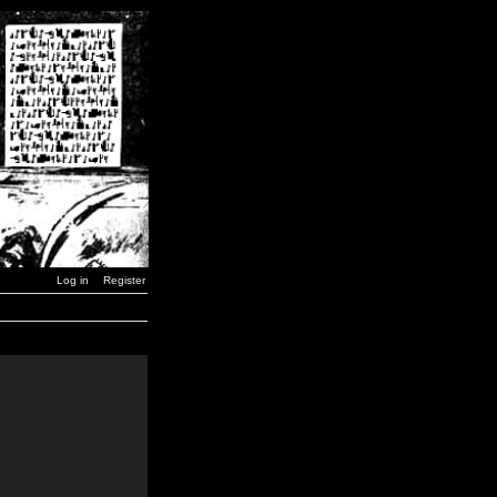
Log in
Register