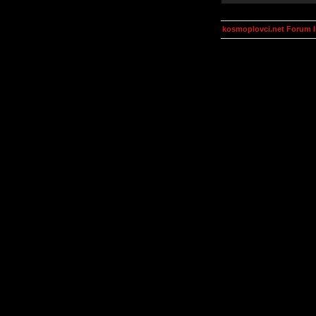
kosmoplovci.net Forum 