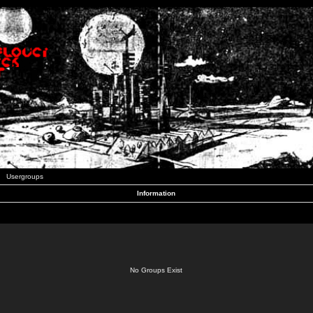
Usergroups
Information
No Groups Exist