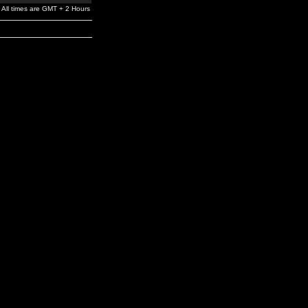
All times are GMT + 2 Hours