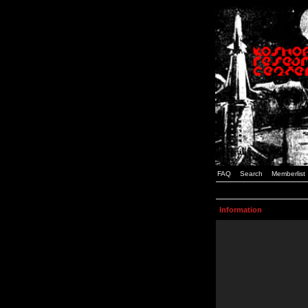
FAQ
Search
Memberlist
Information