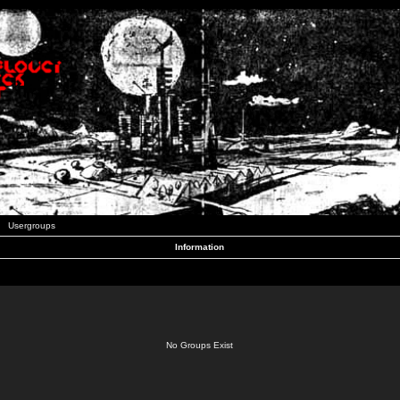
Usergroups
Information
No Groups Exist