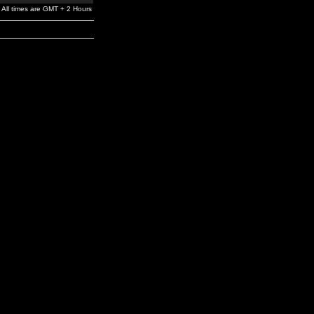
All times are GMT + 2 Hours