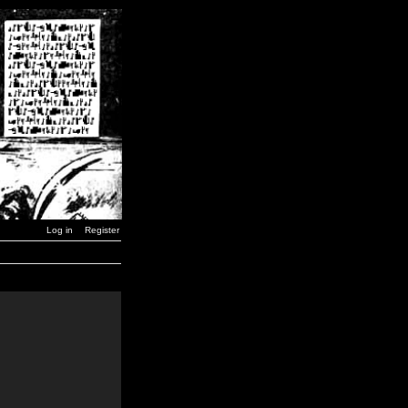
Log in
Register