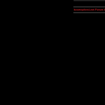
kosmoplovci.net Forum 