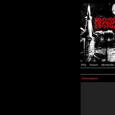
FAQ
Search
Memberlist
Information