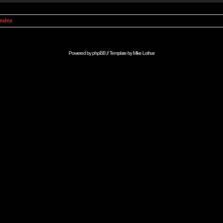
Index
Powered by
phpBB
// Template by
Mike Lothar