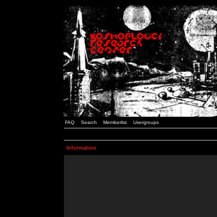
FAQ
Search
Memberlist
Usergroups
Information