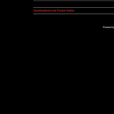
kosmoplovci.net Forum Index
Powered b