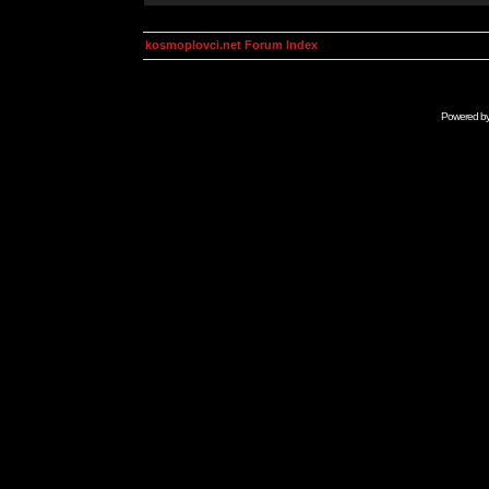
kosmoplovci.net Forum Index
Powered b