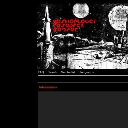
FAQ
Search
Memberlist
Usergroups
Information