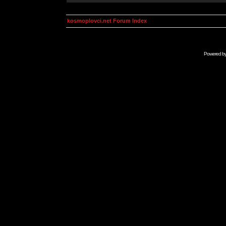
kosmoplovci.net Forum Index
Powered b