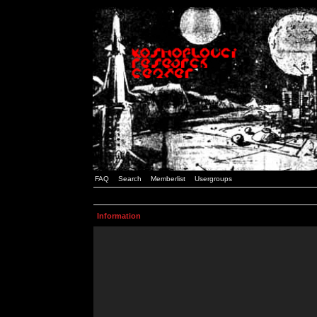
FAQ
Search
Memberlist
Usergroups
Information