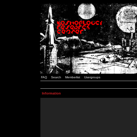
FAQ
Search
Memberlist
Usergroups
Information