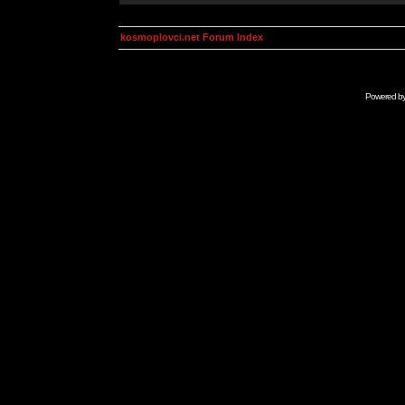
kosmoplovci.net Forum Index
Powered b