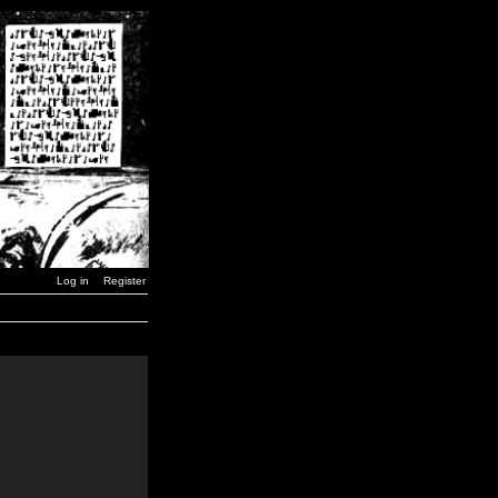
Log in
Register