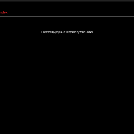
Index
Powered by
phpBB
// Template by
Mike Lothar