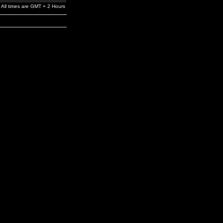
All times are GMT + 2 Hours