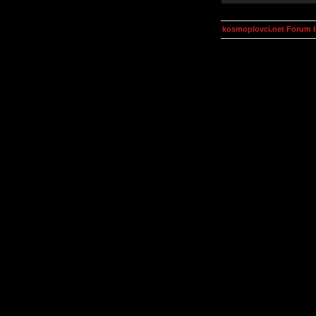
kosmoplovci.net Forum 