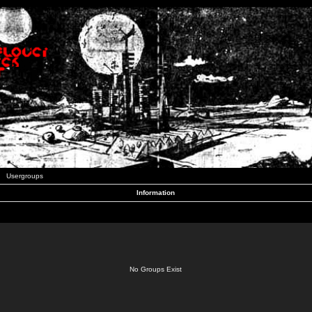
Usergroups
Information
No Groups Exist