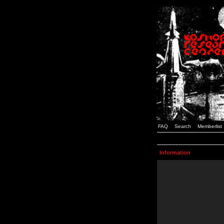
FAQ
Search
Memberlist
Information