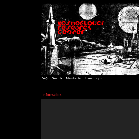
FAQ
Search
Memberlist
Usergroups
Information