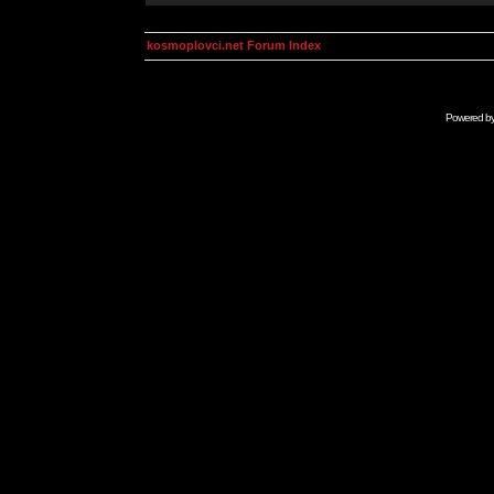
kosmoplovci.net Forum Index
Powered b