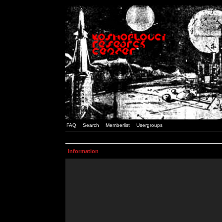
FAQ
Search
Memberlist
Usergroups
Information