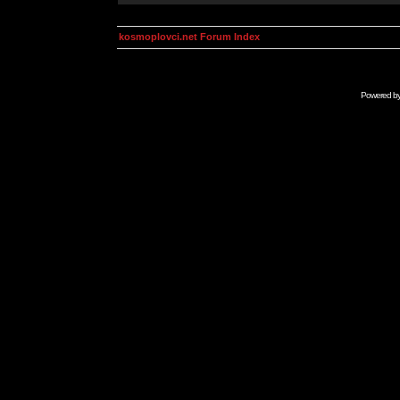
kosmoplovci.net Forum Index
Powered b