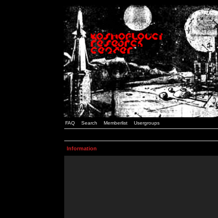
FAQ
Search
Memberlist
Usergroups
Information