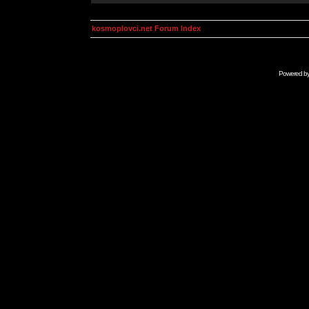
kosmoplovci.net Forum Index
Powered b