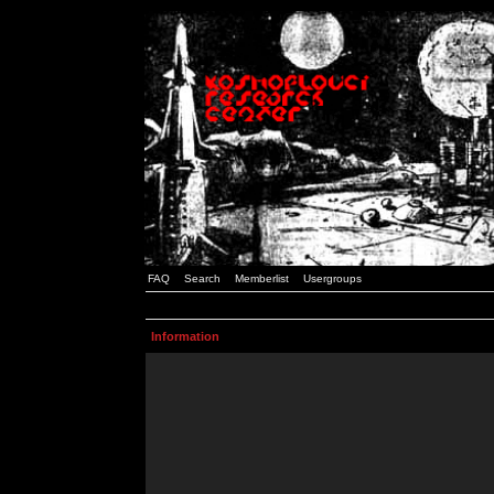
FAQ
Search
Memberlist
Usergroups
Information