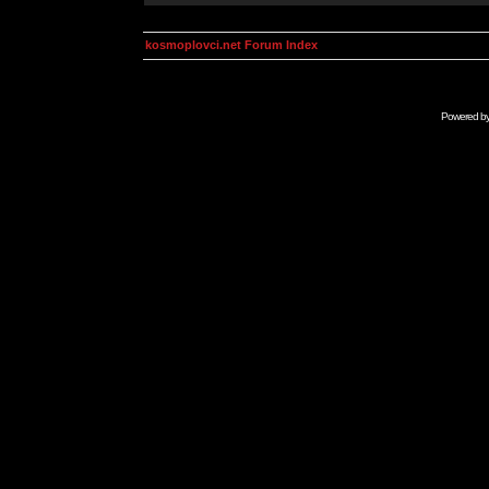
kosmoplovci.net Forum Index
Powered b