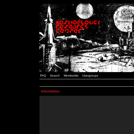
FAQ
Search
Memberlist
Usergroups
Information