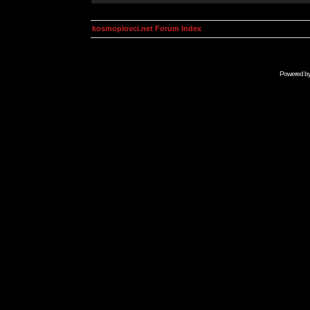
kosmoplovci.net Forum Index
Powered b