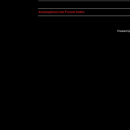
kosmoplovci.net Forum Index
Powered b