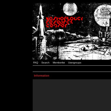
FAQ
Search
Memberlist
Usergroups
Information