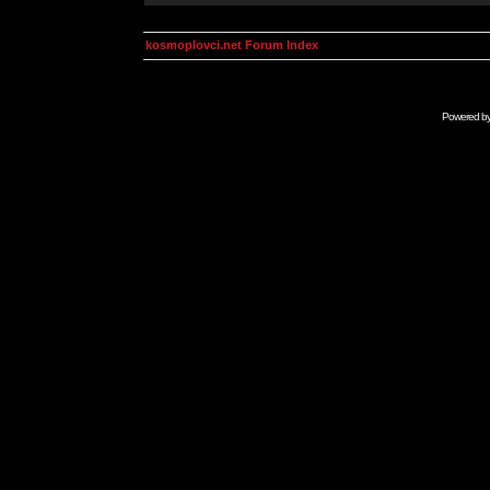
kosmoplovci.net Forum Index
Powered b