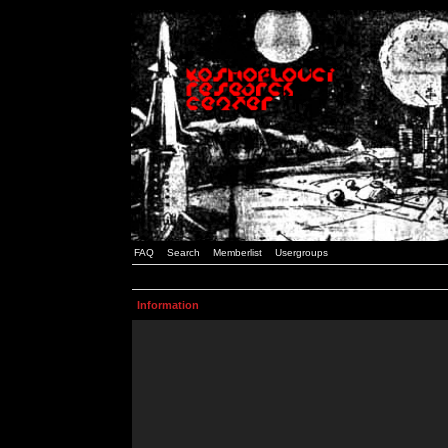
FAQ
Search
Memberlist
Usergroups
Information