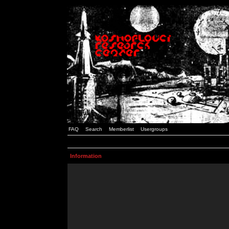
FAQ
Search
Memberlist
Usergroups
Information