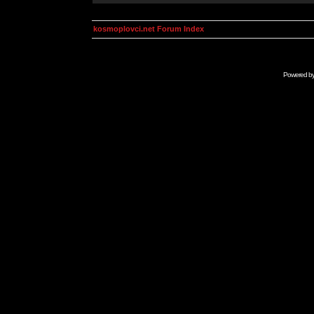
kosmoplovci.net Forum Index
Powered b