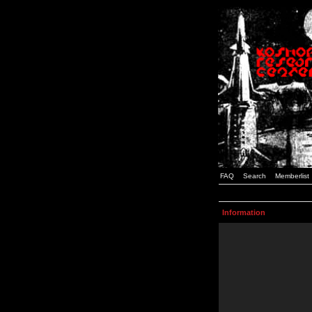
FAQ
Search
Memberlist
Information