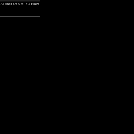
All times are GMT + 2 Hours