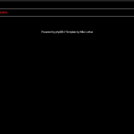
Index
Powered by
phpBB
// Template by
Mike Lothar