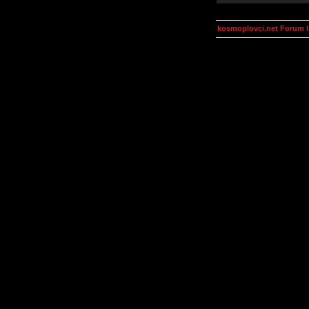
kosmoplovci.net Forum 