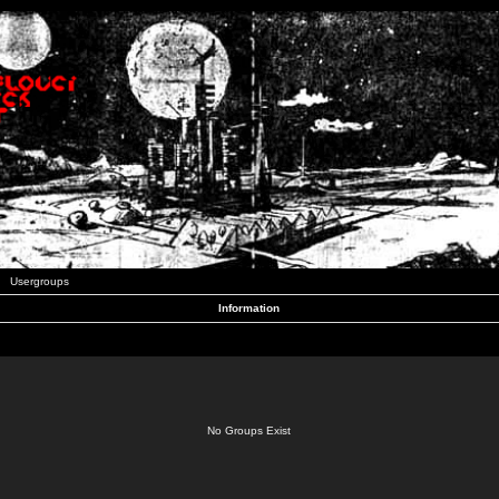
Usergroups
Information
No Groups Exist