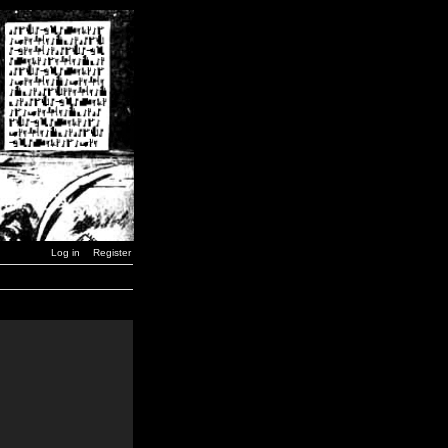
Log in
Register