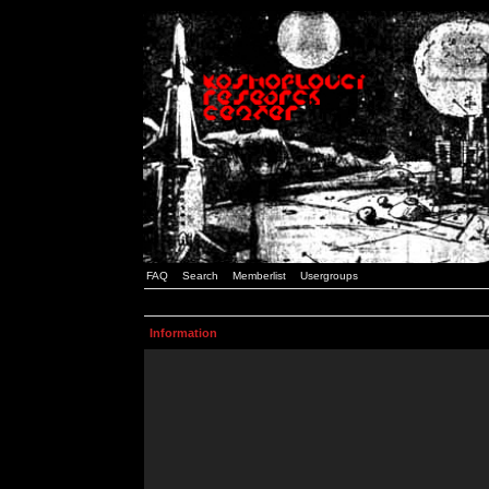
FAQ
Search
Memberlist
Usergroups
Information