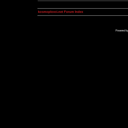
kosmoplovci.net Forum Index
Powered b