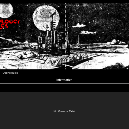
Usergroups
Information
No Groups Exist