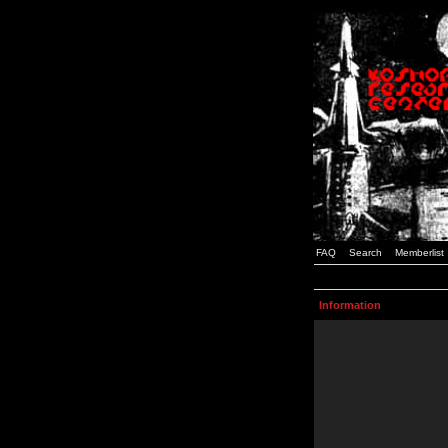
FAQ
Search
Memberlist
Information