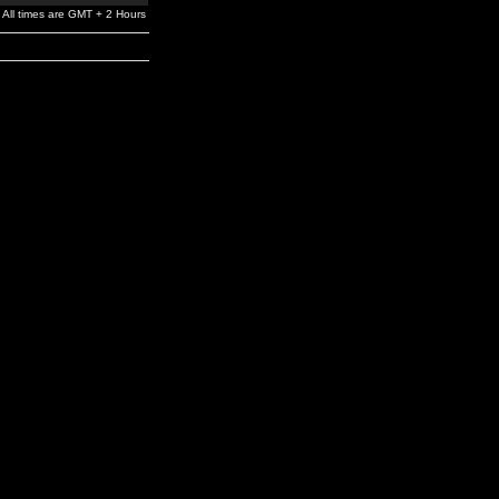
All times are GMT + 2 Hours