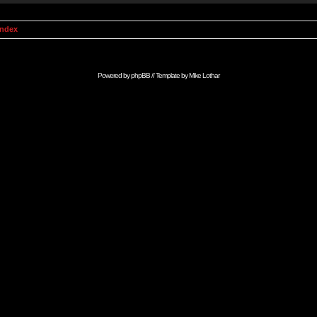
Index
Powered by
phpBB
// Template by
Mike Lothar