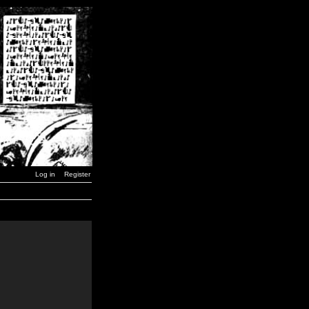
Log in
Register