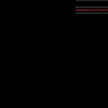
kosmoplovci.net Forum 