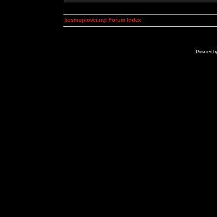
kosmoplovci.net Forum Index
Powered b