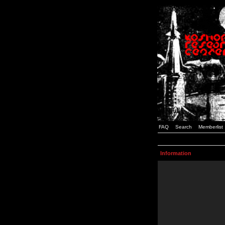
FAQ
Search
Memberlist
Information