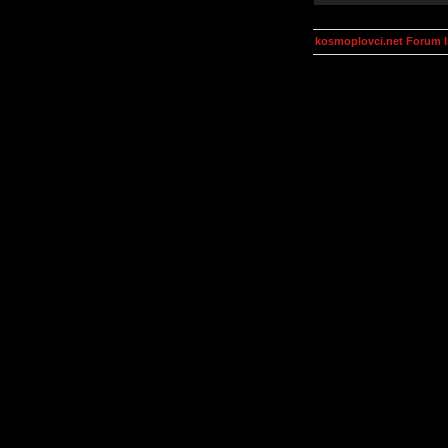
kosmoplovci.net Forum 