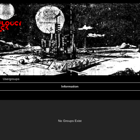
Usergroups
Information
No Groups Exist