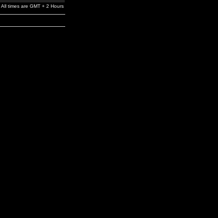
All times are GMT + 2 Hours