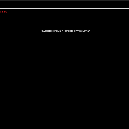
Index
Powered by
phpBB
// Template by
Mike Lothar