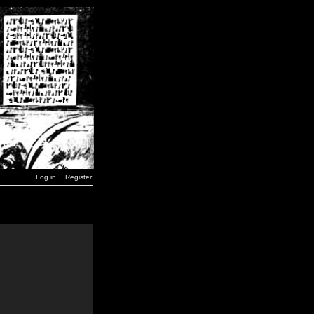
Log in
Register