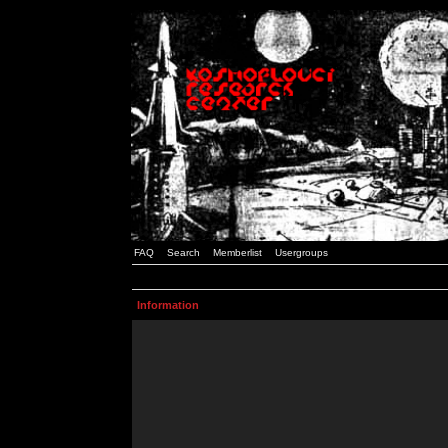
FAQ
Search
Memberlist
Usergroups
Information