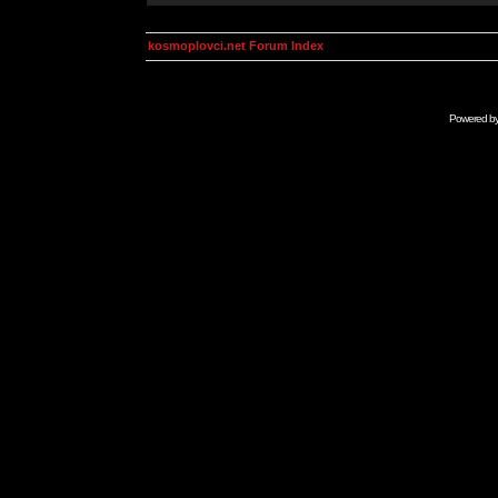
kosmoplovci.net Forum Index
Powered b