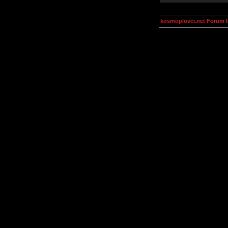
kosmoplovci.net Forum 