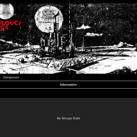
Usergroups
Information
No Groups Exist