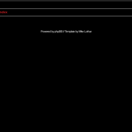
Index
Powered by
phpBB
// Template by
Mike Lothar