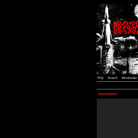
FAQ
Search
Memberlist
Information