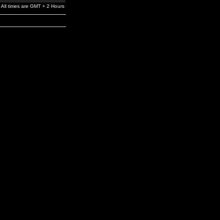
All times are GMT + 2 Hours