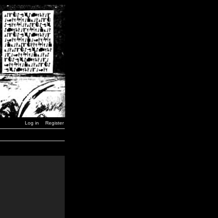
Log in
Register