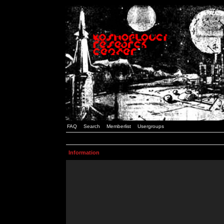
FAQ
Search
Memberlist
Usergroups
Information