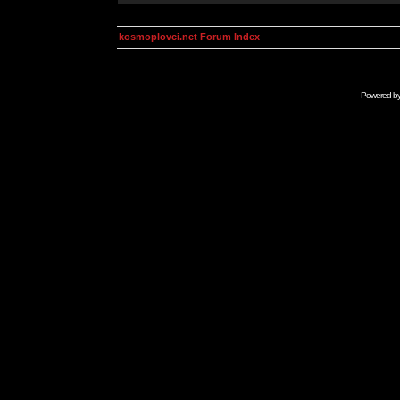
kosmoplovci.net Forum Index
Powered b