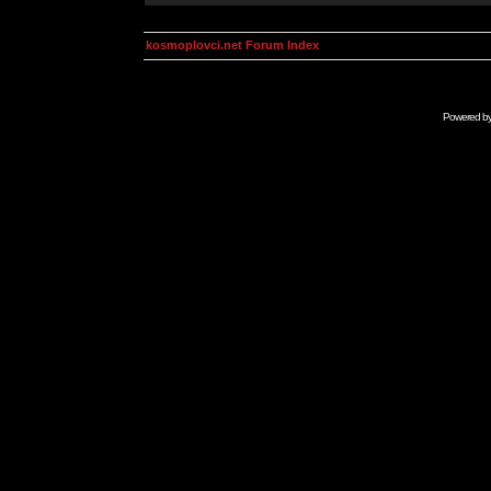
kosmoplovci.net Forum Index
Powered b