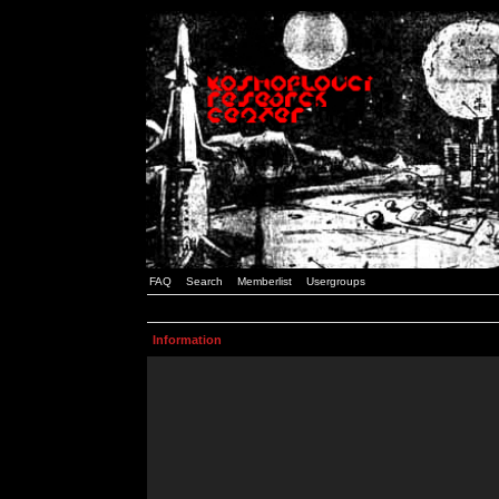
FAQ
Search
Memberlist
Usergroups
Information