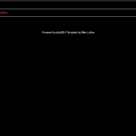
Index
Powered by
phpBB
// Template by
Mike Lothar