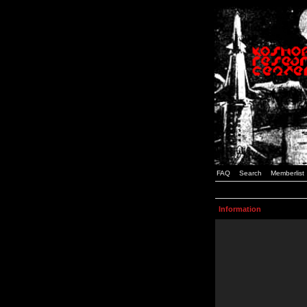
FAQ
Search
Memberlist
Information