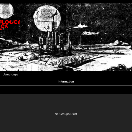
Usergroups
Information
No Groups Exist