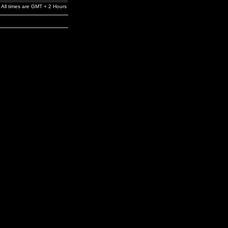
All times are GMT + 2 Hours