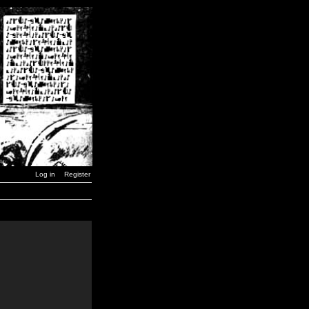
Log in
Register