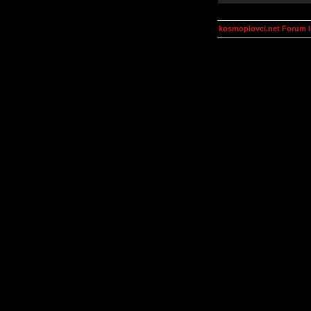
kosmoplovci.net Forum 