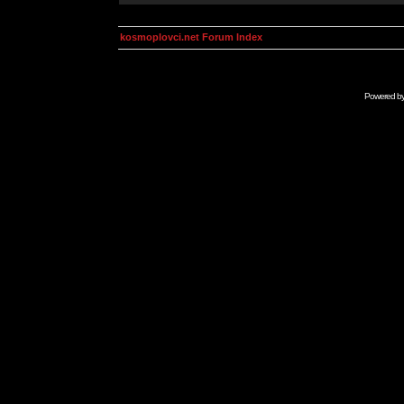
kosmoplovci.net Forum Index
Powered b