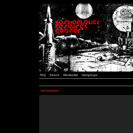
FAQ
Search
Memberlist
Usergroups
Information