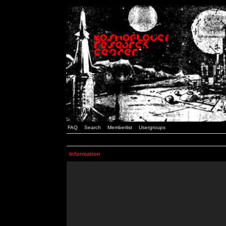
FAQ
Search
Memberlist
Usergroups
Information