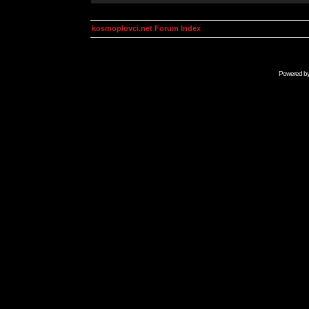
kosmoplovci.net Forum Index
Powered b