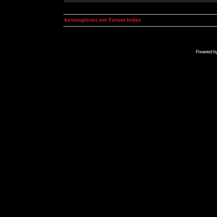
kosmoplovci.net Forum Index
Powered b