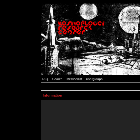
FAQ
Search
Memberlist
Usergroups
Information