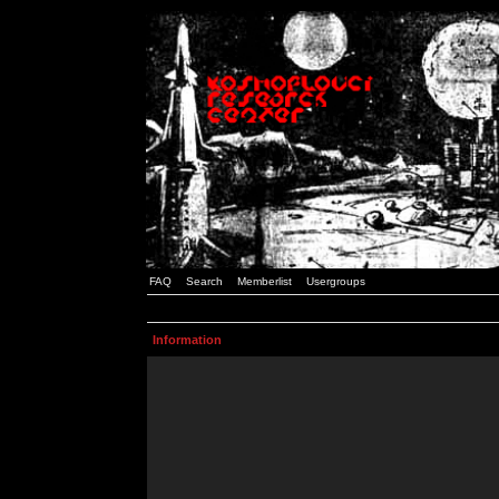
FAQ
Search
Memberlist
Usergroups
Information