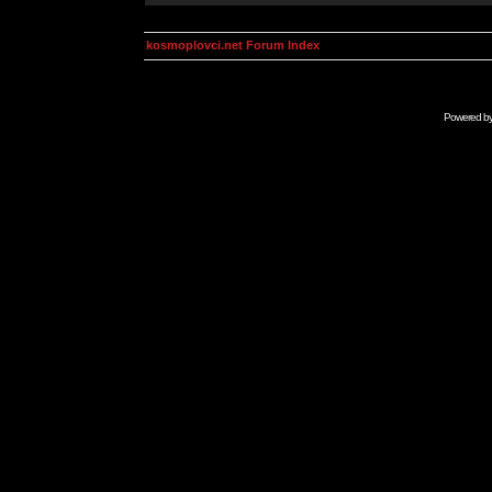
kosmoplovci.net Forum Index
Powered b